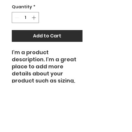
Quantity
*
Add to Cart
I'm a product 
description. I'm a great 
place to add more 
details about your 
product such as sizing, 
material, care 
instructions and 
cleaning instructions.
PRODUCT INFO