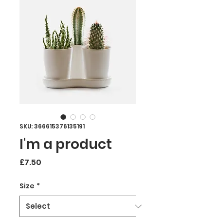
SKU: 366615376135191
I'm a product
Price
£7.50
Size
*