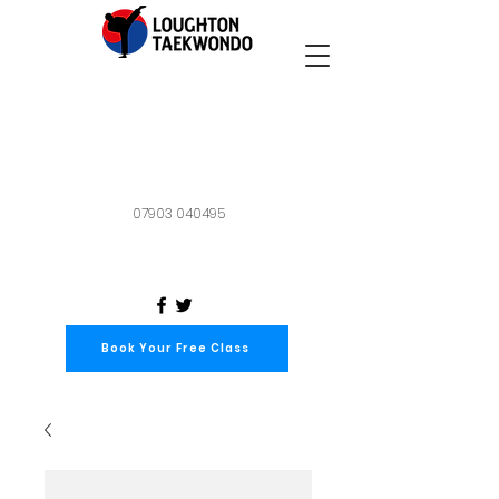
07903 040495
Book Your Free Class